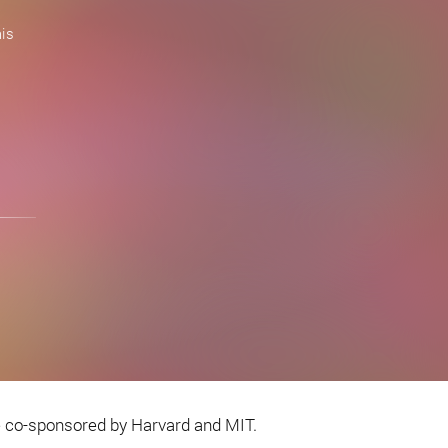
is
e co-sponsored by Harvard and MIT.