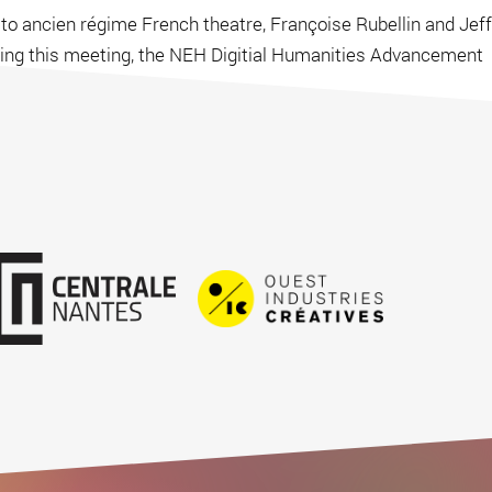
 to ancien régime French theatre, Françoise Rubellin and Jeff
owing this meeting, the NEH Digitial Humanities Advancement