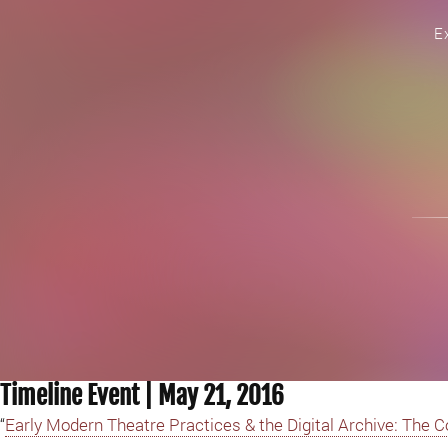
E
Timeline Event | May 21, 2016
“
Early Modern Theatre Practices & the Digital Archive: The 