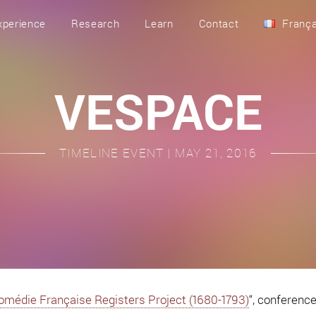
xperience
Research
Learn
Contact
França
VESPACE
TIMELINE EVENT | MAY 21, 2016
Comédie Française Registers Project (1680-1793)
“, conferenc