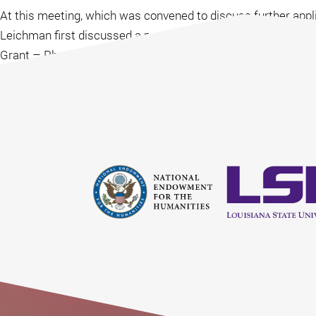
At this meeting, which was convened to discuss further appli
Leichman first discussed a possible collaboration around a 
Grant – Phase I application was written by Jeff Leichman an