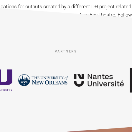
cations for outputs created by a different DH project related
“video game” based on eighteenth-century Fair theatre. Foll
d Françoise Rubellin, submitted in January 2017.
PARTNERS