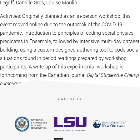
Legoff, Camille Gros, Louise Moulin
Activities: Originally planned as an in-person workshop, this
event moved online due to the outbreak of the COVID-19
pandemic. Introduction to principles of coding social physics
predicates in Ensemble, followed by intensive multi-day dataset
building, using a custom-designed authoring tool to code social
situations found in period readings prepared by workshop
participants. A write-up of this experimental workshop is
forthcoming from the Canadian journal
Digital Studies/Le Champ
numérique
.
PARTNERS