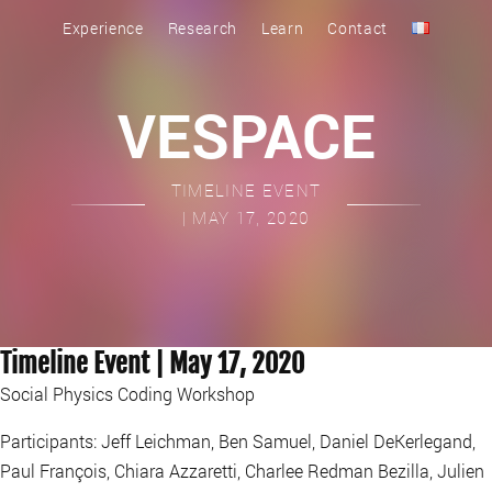
Experience
Research
Learn
Contact
VESPACE
TIMELINE EVENT
| MAY 17, 2020
Timeline Event | May 17, 2020
Social Physics Coding Workshop
Participants: Jeff Leichman, Ben Samuel, Daniel DeKerlegand,
Paul François, Chiara Azzaretti, Charlee Redman Bezilla, Julien