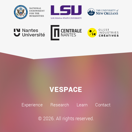
VESPACE
Experience
Research
Learn
Contact
© 2026. All rights reserved.