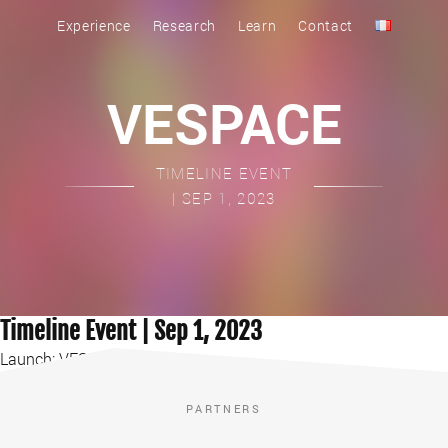
Experience
Research
Learn
Contact
VESPACE
TIMELINE EVENT
| SEP 1, 2023
Timeline Event | Sep 1, 2023
Launch: VESPACE Game
PARTNERS