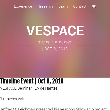
Experience
Research
Learn
Contact
VESPACE
TIMELINE EVENT
| OCT 8, 2018
Timeline Event | Oct 8, 2018
VESPACE Seminar, IEA de Nantes
“Lumières virtuelles”
Jeffrey M. Leichman presented his yearlong fellowship project