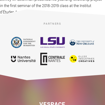
in the first seminar of the 2018-2019 class at the Institut
d’Études Avancées de Nantes.
PARTNERS
VESPACE